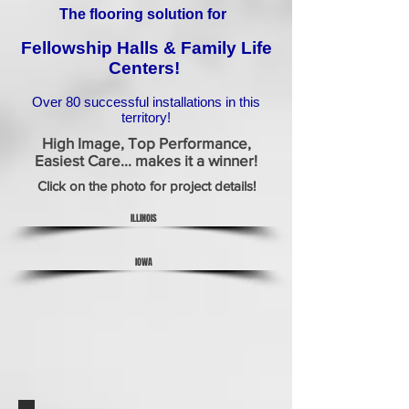
The flooring solution for
Fellowship Halls & Family Life
Centers!
Over 80 successful installations in this
territory!
High Image, Top Performance,
Easiest Care... makes it a winner!
Click on the photo for project details!
ILLINOIS
IOWA