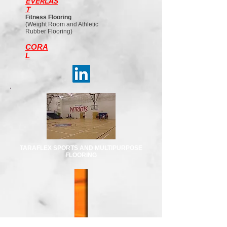
EVERLAS
T
Fitness Flooring
(Weight Room and Athletic
Rubber Flooring)
CORA
L
TARAFLEX SPORTS AND MULTIPURPOSE
FLOORING