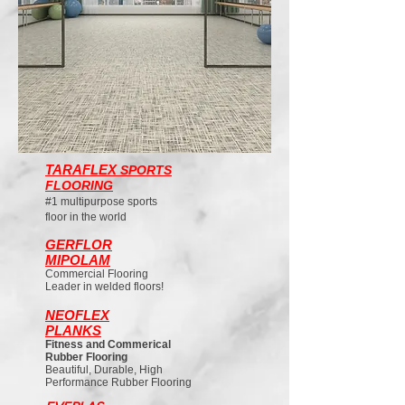
TARAFLEX
SPORTS
FLOORING
#1 multipurpose sports
floor in the world
GERFLOR
MIPOLAM
Commercial Flooring
Leader in welded floors!
NEOFLEX
PLANKS
Fitness and Commerical
Rubber Flooring
Beautiful, Durable, High
Performance Rubber Flooring