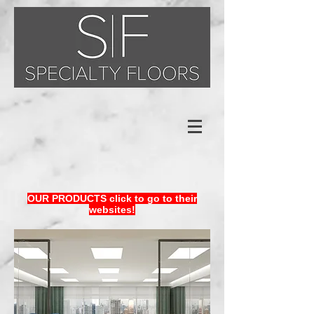
OUR PRODUCTS click to go to their
websites!